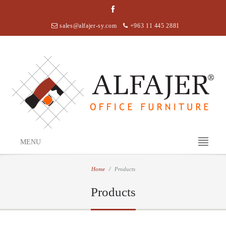
sales@alfajer-sy.com
+963 11 445 2881
MENU
Home
Products
Products