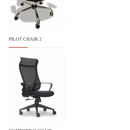
PILOT CHAIR 2