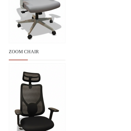
ZOOM CHAIR