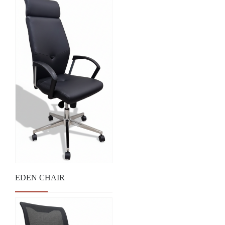
EDEN CHAIR