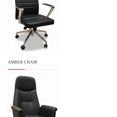
AMBER CHAIR