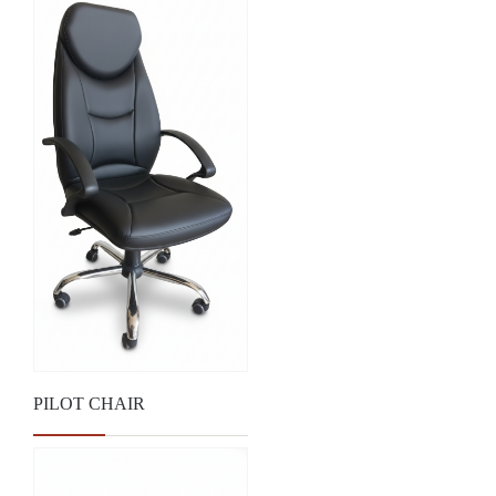
PILOT CHAIR