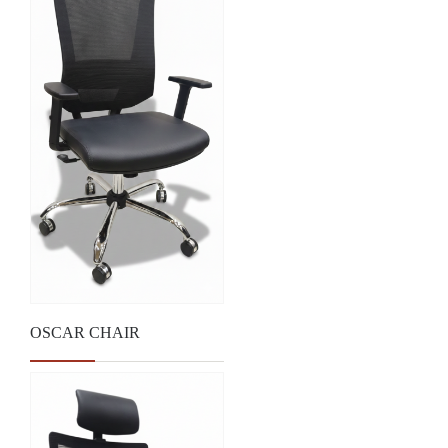
OSCAR CHAIR