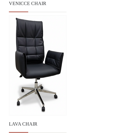
VENICCE CHAIR
LAVA CHAIR