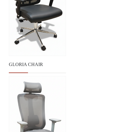
GLORIA CHAIR