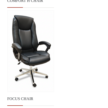
COMFORT H CHAIR
FOCUS CHAIR