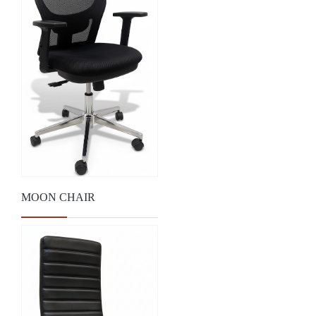
MOON CHAIR