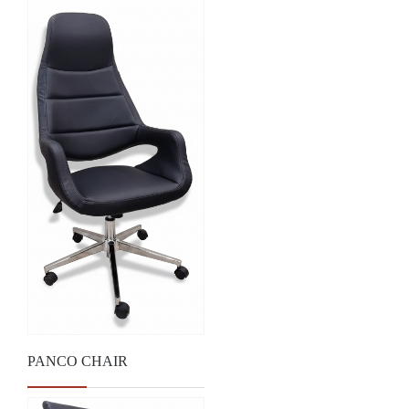
PANCO CHAIR