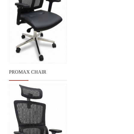
PROMAX CHAIR