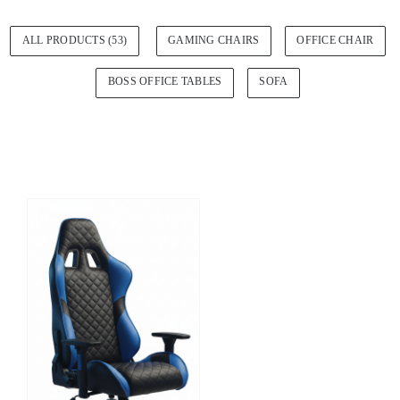
ALL PRODUCTS (53)
GAMING CHAIRS
OFFICE CHAIR
BOSS OFFICE TABLES
SOFA