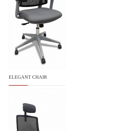
ELEGANT CHAIR