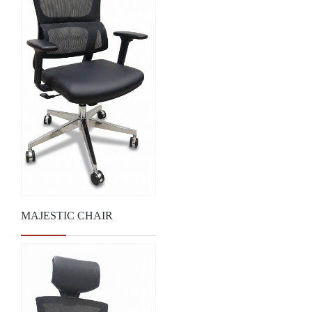
MAJESTIC CHAIR