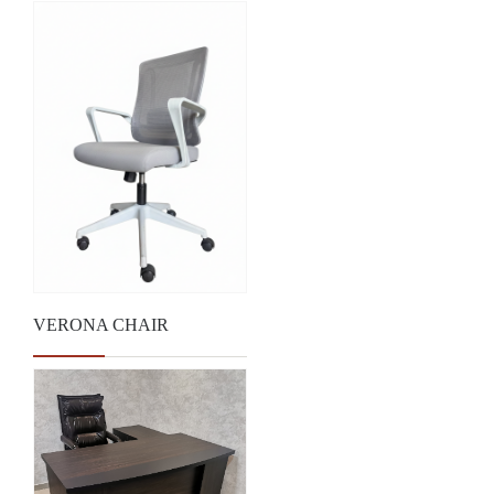
VERONA CHAIR