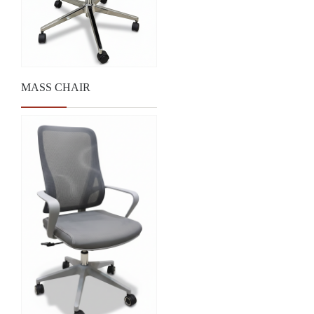
MASS CHAIR