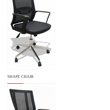
SHAPE CHAIR