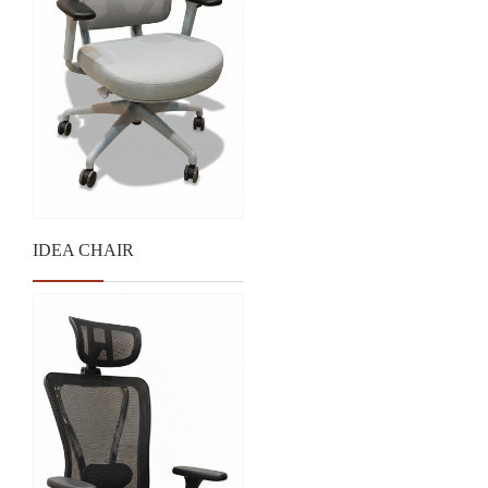
IDEA CHAIR