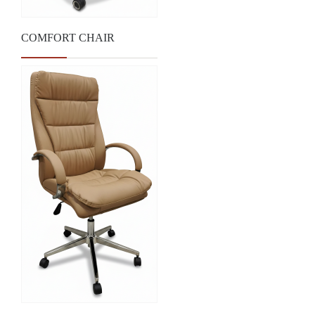
COMFORT CHAIR