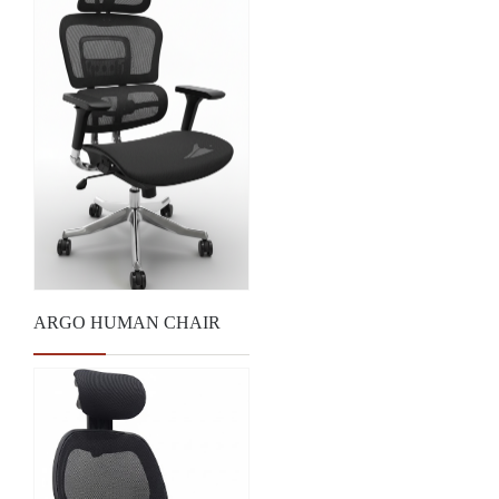
ARGO HUMAN CHAIR