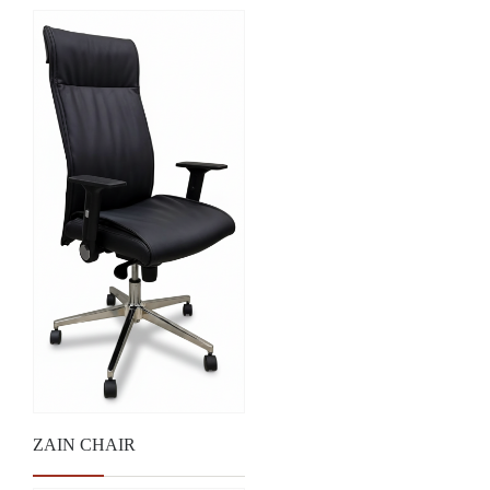
ZAIN CHAIR