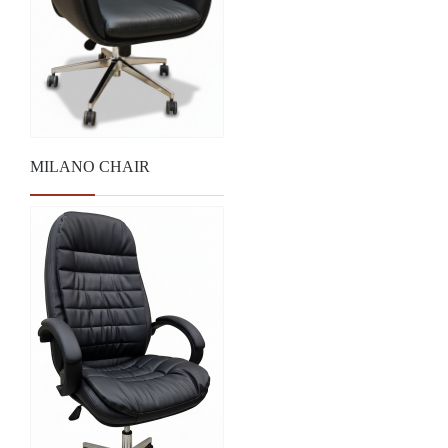
MILANO CHAIR