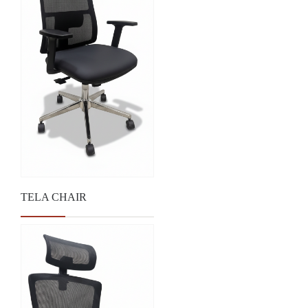
TELA CHAIR