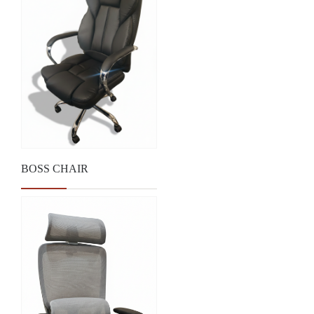
BOSS CHAIR