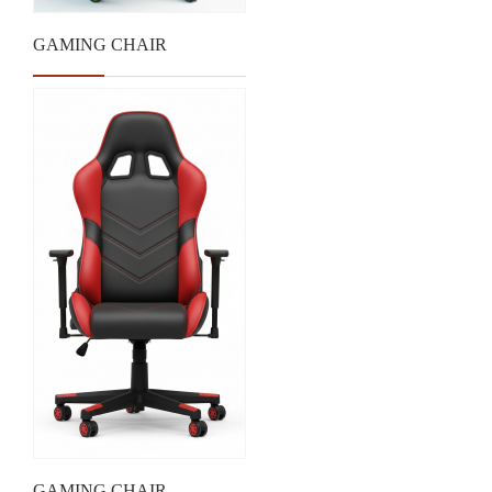
GAMING CHAIR
GAMING CHAIR