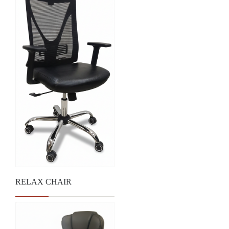
RELAX CHAIR