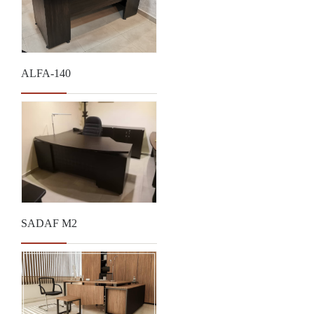
ALFA-140
SADAF M2