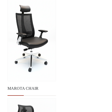
MAROTA CHAIR