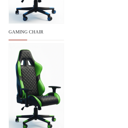
GAMING CHAIR