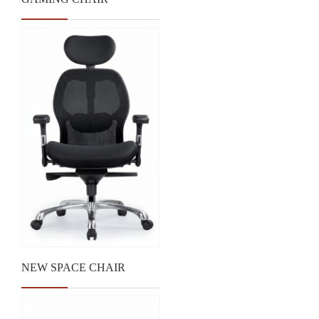
NEW SPACE CHAIR