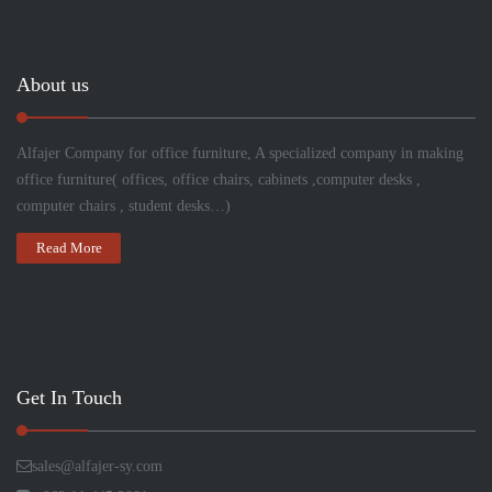
About us
Alfajer Company for
office
furniture, A specialized company in making
office furniture( offices, office chairs, cabinets ,computer desks ,
computer chairs , student desks…)
Read More
Get In Touch
sales@alfajer-sy.com