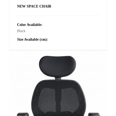
NEW SPACE CHAIR
Color Available:
Black
Size Available (cm):