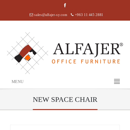
sales@alfajer-sy.com
+963 11 445 2881
MENU
NEW SPACE CHAIR